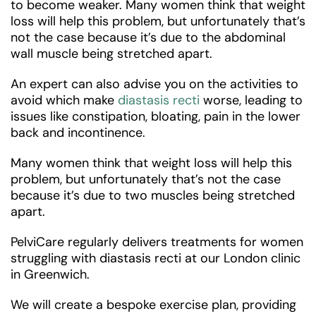
to become weaker. Many women think that weight
loss will help this problem, but unfortunately that’s
not the case because it’s due to the abdominal
wall muscle being stretched apart.
An expert can also advise you on the activities to
avoid which make
diastasis recti
worse, leading to
issues like constipation, bloating, pain in the lower
back and incontinence.
Many women think that weight loss will help this
problem, but unfortunately that’s not the case
because it’s due to two muscles being stretched
apart.
PelviCare regularly delivers treatments for women
struggling with diastasis recti at our London clinic
in Greenwich.
We will create a bespoke exercise plan, providing