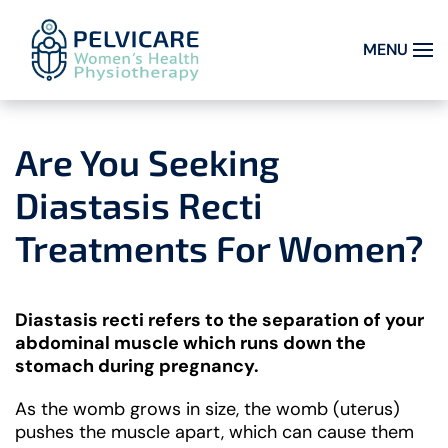
MENU
Skip to main content
Are You Seeking
Diastasis Recti
Treatments For Women?
Diastasis recti refers to the separation of your
abdominal muscle which runs down the
stomach during pregnancy.
As the womb grows in size, the womb (uterus)
pushes the muscle apart, which can cause them