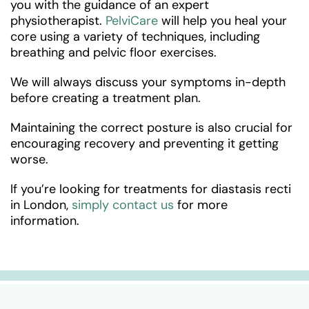
you with the guidance of an expert
physiotherapist.
PelviCare
will help you heal your
core using a variety of techniques, including
breathing and pelvic floor exercises.
We will always discuss your symptoms in-depth
before creating a treatment plan.
Maintaining the correct posture is also crucial for
encouraging recovery and preventing it getting
worse.
If you’re looking for treatments for diastasis recti
in London,
simply contact us
for more
information.