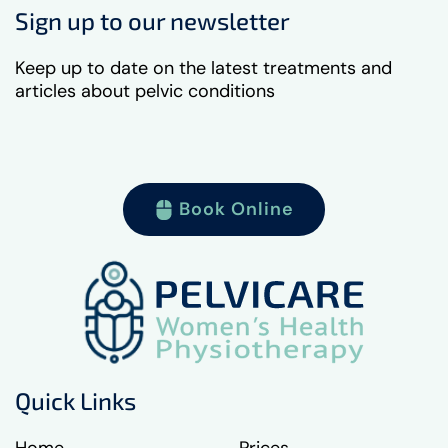
Sign up to our newsletter
Keep up to date on the latest treatments and
articles about pelvic conditions
Book Online
Quick Links