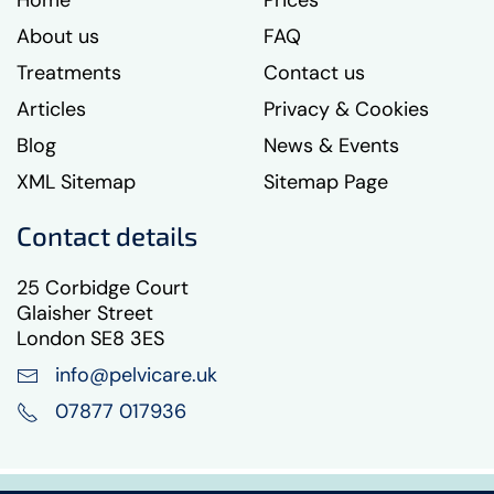
Home
Prices
About us
FAQ
Treatments
Contact us
Articles
Privacy & Cookies
Blog
News & Events
XML Sitemap
Sitemap Page
Contact details
25 Corbidge Court
Glaisher Street
London SE8 3ES
info@pelvicare.uk
07877 017936