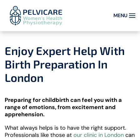
MENU
Skip to main content
Enjoy Expert Help With
Birth Preparation In
London
Preparing for childbirth can feel you with a
range of emotions, from excitement and
apprehension.
What always helps is to have the right support.
Professionals like those at
our clinic in London
can