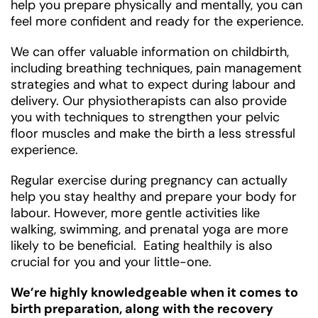
help you prepare physically and mentally, you can
feel more confident and ready for the experience.
We can offer valuable information on childbirth,
including breathing techniques, pain management
strategies and what to expect during labour and
delivery. Our physiotherapists can also provide
you with techniques to strengthen your pelvic
floor muscles and make the birth a less stressful
experience.
Regular exercise during pregnancy can actually
help you stay healthy and prepare your body for
labour. However, more gentle activities like
walking, swimming, and prenatal yoga are more
likely to be beneficial. Eating healthily is also
crucial for you and your little-one.
We’re highly knowledgeable when it comes to
birth preparation, along with the recovery