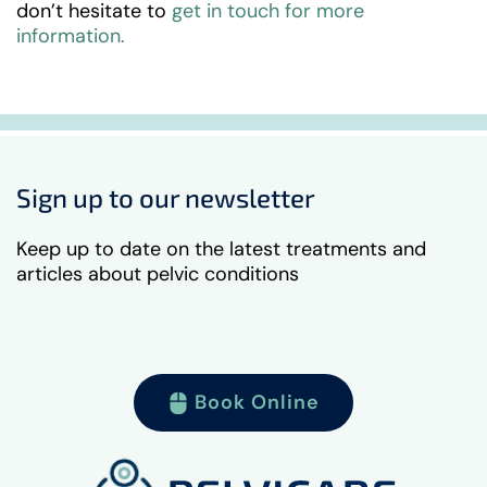
don’t hesitate to
get in touch for more
information.
Sign up to our newsletter
Keep up to date on the latest treatments and
articles about pelvic conditions
Book Online