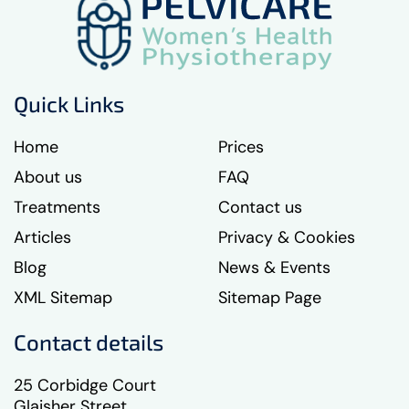
Quick Links
Home
Prices
About us
FAQ
Treatments
Contact us
Articles
Privacy & Cookies
Blog
News & Events
XML Sitemap
Sitemap Page
Contact details
25 Corbidge Court
Glaisher Street