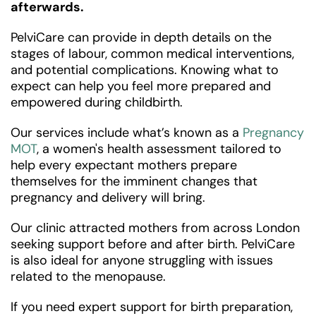
afterwards.
PelviCare can provide in depth details on the
stages of labour, common medical interventions,
and potential complications. Knowing what to
expect can help you feel more prepared and
empowered during childbirth.
Our services include what’s known as a
Pregnancy
MOT
, a women's health assessment tailored to
help every expectant mothers prepare
themselves for the imminent changes that
pregnancy and delivery will bring.
Our clinic attracted mothers from across London
seeking support before and after birth. PelviCare
is also ideal for anyone struggling with issues
related to the menopause.
If you need expert support for birth preparation,