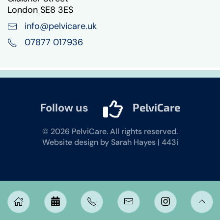
London SE8 3ES
info@pelvicare.uk
07877 017936
Follow us
PelviCare
©
2026
PelviCare. All rights reserved.
Website design by Sarah Hayes | 443i