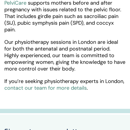
PelviCare
supports mothers before and after
pregnancy with issues related to the pelvic floor.
That includes girdle pain such as sacroiliac pain
(SIJ), pubic symphysis pain (SPD), and coccyx
pain.
Our physiotherapy sessions in London are ideal
for both the antenatal and postnatal period.
Highly experienced, our team is committed to
empowering women, giving the knowledge to have
more control over their body.
If you’re seeking physiotherapy experts in London,
contact our team for more details
.