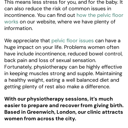
This means less stress for you, and for the baby. It
can also reduce the risk of common issues in
incontinence. You can find out
how the pelvic floor
works
on our website, where we have plenty of
information.
We appreciate that
pelvic floor issues
can have a
huge impact on your life. Problems women often
have include incontinence, reduced bowel control,
back pain and loss of sexual sensation.
Fortunately, physiotherapy can be highly effective
in keeping muscles strong and supple. Maintaining
a healthy weight, eating a well balanced diet and
getting plenty of rest also make a difference.
With our physiotherapy sessions, it’s much
easier to prepare and recover from giving birth.
Based in Greenwich, London, our clinic attracts
women from across the city.