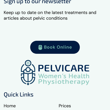
Sign up to our newsletter
Keep up to date on the latest treatments and
articles about pelvic conditions
Book Online
Quick Links
Home
Prices