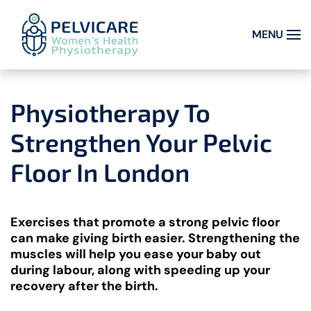
MENU
Skip to main content
Physiotherapy To
Strengthen Your Pelvic
Floor In London
Exercises that promote a strong pelvic floor
can make giving birth easier. Strengthening the
muscles will help you ease your baby out
during labour, along with speeding up your
recovery after the birth.