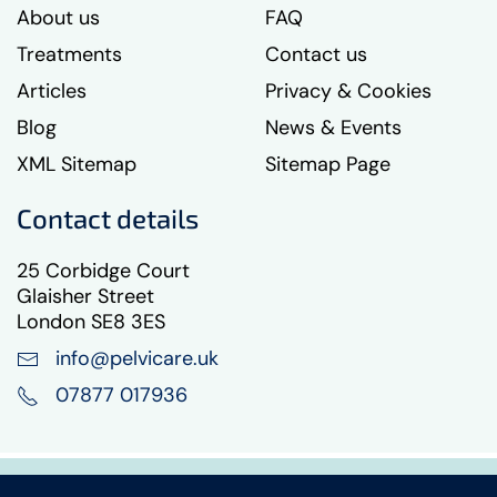
About us
FAQ
Treatments
Contact us
Articles
Privacy & Cookies
Blog
News & Events
XML Sitemap
Sitemap Page
Contact details
25 Corbidge Court
Glaisher Street
London SE8 3ES
info@pelvicare.uk
07877 017936