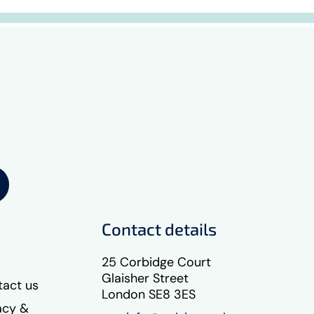
Contact details
25 Corbidge Court
Glaisher Street
act us
London SE8 3ES
acy &