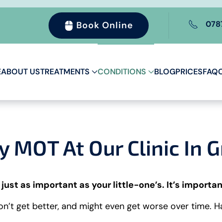
078
Book Online
E
ABOUT US
TREATMENTS
CONDITIONS
BLOG
PRICES
FAQ
MOT At Our Clinic In 
 just as important as your little-one’s. It’s importan
won’t get better, and might even get worse over time. 