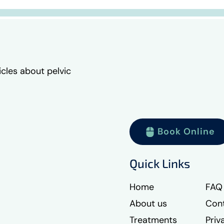
icles about pelvic
Book Online
Quick Links
Home
FAQ
About us
Cont
Treatments
Priv