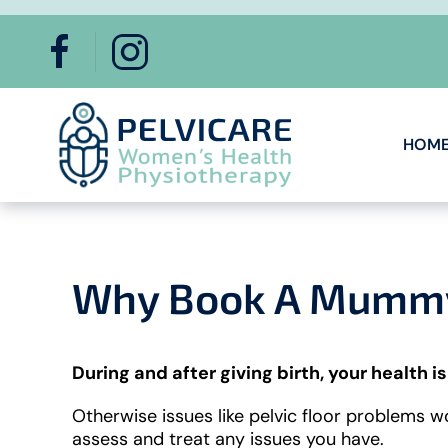
Skip to main content
HOM
Why Book A Mummy 
During and after giving birth, your health is
Otherwise issues like pelvic floor problems 
assess and treat any issues you have.