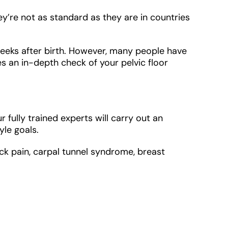
re not as standard as they are in countries
weeks after birth. However, many people have
 an in-depth check of your pelvic floor
ully trained experts will carry out an
le goals.
ack pain, carpal tunnel syndrome, breast