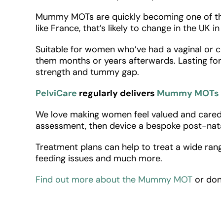
Mummy MOTs are quickly becoming one of the 
like France, that’s likely to change in the UK i
Suitable for women who’ve had a vaginal or c
them months or years afterwards. Lasting for
strength and tummy gap.
PelviCare
regularly delivers
Mummy MOTs
We love making women feel valued and cared f
assessment, then device a bespoke post-nata
Treatment plans can help to treat a wide rang
feeding issues and much more.
Find out more about the Mummy MOT
or don