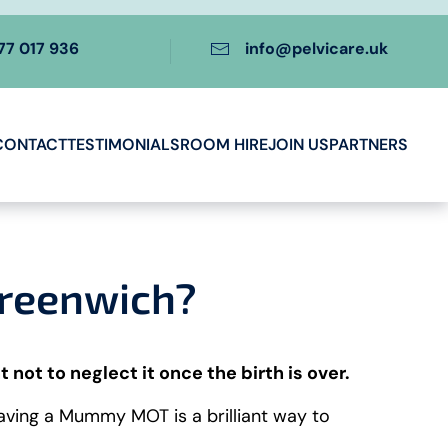
77 017 936
info@pelvicare.uk
CONTACT
TESTIMONIALS
ROOM HIRE
JOIN US
PARTNERS
Greenwich?
t not to neglect it once the birth is over.
Having a Mummy MOT is a brilliant way to