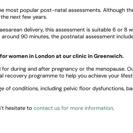
most popular post-natal assessments. Although they’
n the next few years.
aesarean delivery, this assessment is suitable 6 or 8 
 around 90 minutes, the postnatal assessment includes
for women in London at our clinic in Greenwich.
or during and after pregnancy or the menopause. Our f
l recovery programme to help you achieve your lifesty
e of conditions, including pelvic floor dysfunctions, b
’t hesitate to
contact us for more information
.