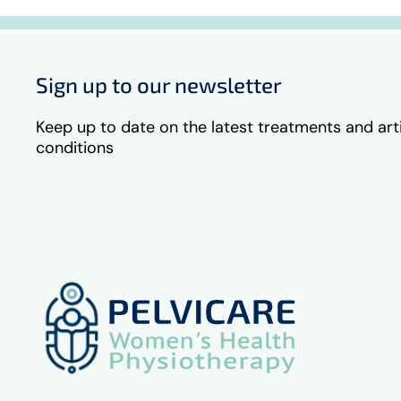
Sign up to our newsletter
Keep up to date on the latest treatments and art
conditions