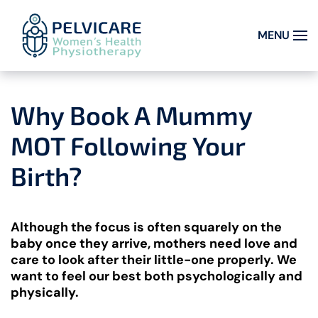
MENU
Skip to main content
Why Book A Mummy
MOT Following Your
Birth?
Although the focus is often squarely on the
baby once they arrive, mothers need love and
care to look after their little-one properly. We
want to feel our best both psychologically and
physically.