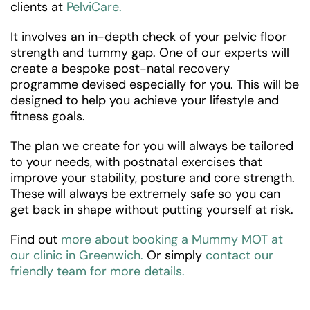
clients at
PelviCare.
It involves an in-depth check of your pelvic floor
strength and tummy gap. One of our experts will
create a bespoke post-natal recovery
programme devised especially for you. This will be
designed to help you achieve your lifestyle and
fitness goals.
The plan we create for you will always be tailored
to your needs, with postnatal exercises that
improve your stability, posture and core strength.
These will always be extremely safe so you can
get back in shape without putting yourself at risk.
Find out
more about booking a Mummy MOT at
our clinic in Greenwich.
Or simply
contact our
friendly team for more details.