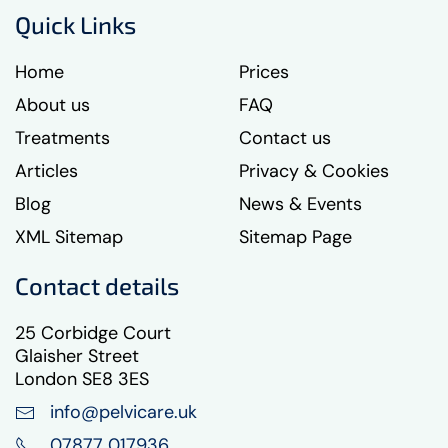
Quick Links
Home
Prices
About us
FAQ
Treatments
Contact us
Articles
Privacy & Cookies
Blog
News & Events
XML Sitemap
Sitemap Page
Contact details
25 Corbidge Court
Glaisher Street
London SE8 3ES
info@pelvicare.uk
07877 017936