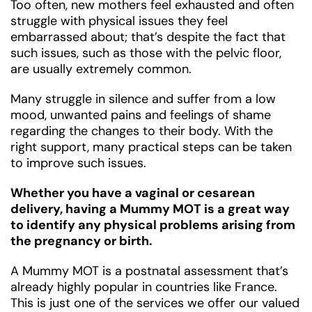
Too often, new mothers feel exhausted and often
struggle with physical issues they feel
embarrassed about; that’s despite the fact that
such issues, such as those with the pelvic floor,
are usually extremely common.
Many struggle in silence and suffer from a low
mood, unwanted pains and feelings of shame
regarding the changes to their body. With the
right support, many practical steps can be taken
to improve such issues.
Whether you have a vaginal or cesarean
delivery, having a Mummy MOT is a great way
to identify any physical problems arising from
the pregnancy or birth.
A Mummy MOT is a postnatal assessment that’s
already highly popular in countries like France.
This is just one of the services we offer our valued