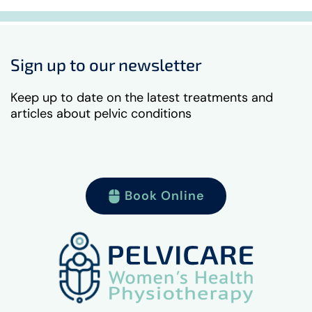
Sign up to our newsletter
Keep up to date on the latest treatments and
articles about pelvic conditions
Book Online