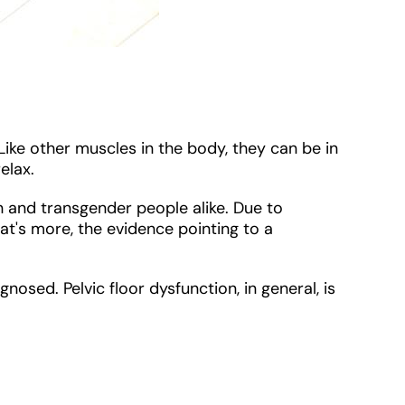
Like other muscles in the body, they can be in
relax.
en and transgender people alike. Due to
t's more, the evidence pointing to a
nosed. Pelvic floor dysfunction, in general, is