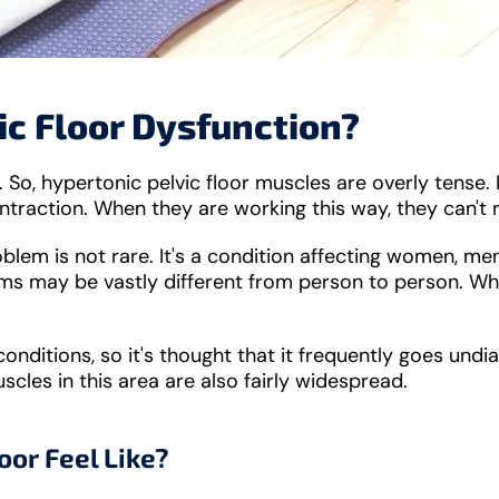
ic Floor Dysfunction?
So, hypertonic pelvic floor muscles are overly tense. 
ontraction. When they are working this way, they can't 
roblem is not rare. It's a condition affecting women, m
s may be vastly different from person to person. Wha
onditions, so it's thought that it frequently goes undiag
scles in this area are also fairly widespread.
oor Feel Like?