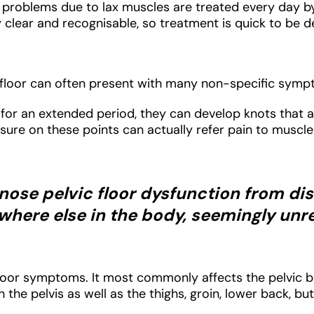
roblems due to lax muscles are treated every day by 
clear and recognisable, so treatment is quick to be de
ic floor can often present with many non-specific sym
or an extended period, they can develop knots that are
essure on these points can actually refer pain to muscl
agnose pelvic floor dysfunction from d
here else in the body, seemingly unre
 floor symptoms. It most commonly affects the pelvic 
in the pelvis as well as the thighs, groin, lower back, 