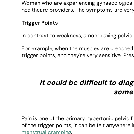
Women who are experiencing gynaecological p
healthcare providers. The symptoms are very 
Trigger Points
In contrast to weakness, a nonrelaxing pelv
For example, when the muscles are clenched f
trigger points, and they're very sensitive. Pr
It could be difficult to di
somew
Pain is one of the primary hypertonic pelvic
of the trigger points, it can be felt anywhere 
menstrual cramping
.