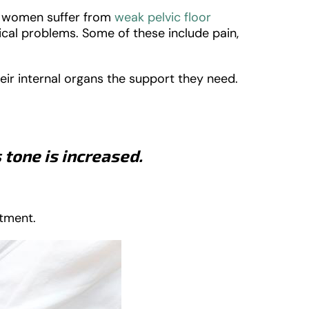
y women suffer from
weak pelvic floor
ical problems. Some of these include pain,
heir internal organs the support they need.
 tone is increased.
atment.