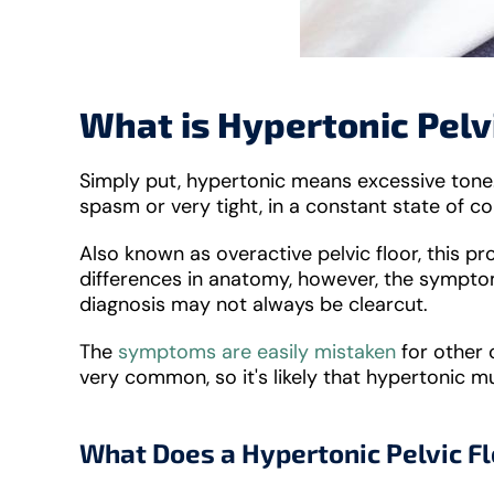
What is Hypertonic Pelv
Simply put, hypertonic means excessive tone. 
spasm or very tight, in a constant state of c
Also known as overactive pelvic floor, this p
differences in anatomy, however, the symptom
diagnosis may not always be clearcut.
The
symptoms are easily mistaken
for other c
very common, so it's likely that hypertonic mu
What Does a Hypertonic Pelvic Fl