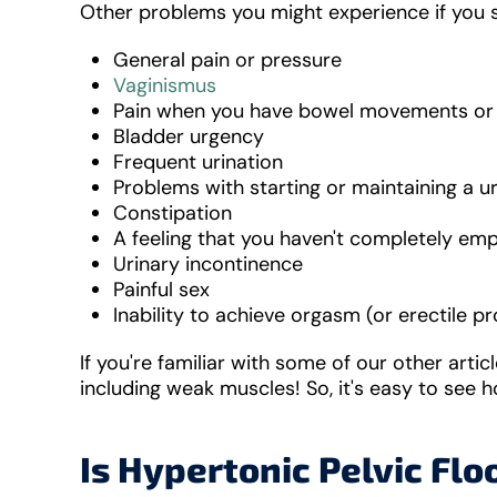
Other problems you might experience if you s
General pain or pressure
Vaginismus
Pain when you have bowel movements or 
Bladder urgency
Frequent urination
Problems with starting or maintaining a u
Constipation
A feeling that you haven't completely em
Urinary incontinence
Painful sex
Inability to achieve orgasm (or erectile 
If you're familiar with some of our other arti
including weak muscles! So, it's easy to see 
Is Hypertonic Pelvic Flo