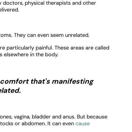
doctors, physical therapists and other
livered.
ptoms. They can even seem unrelated.
 particularly painful. These areas are called
es elsewhere in the body.
iscomfort that's manifesting
lated.
bones, vagina, bladder and anus. But because
buttocks or abdomen. It can even
cause