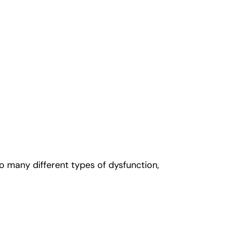
to many different types of dysfunction,