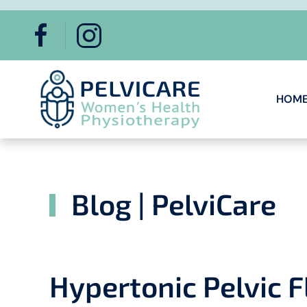
Skip to main content
HOM
Blog | PelviCare
Hypertonic Pelvic 