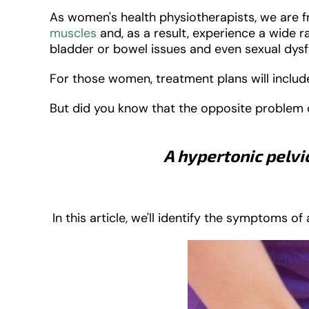
As women's health physiotherapists, we are
muscles
and, as a result, experience a wide 
bladder or bowel issues and even sexual dys
For those women, treatment plans will include
But did you know that the opposite problem ca
A hypertonic pelvi
In this article, we'll identify the symptoms o