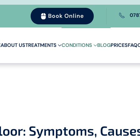
078
Book Online
E
ABOUT US
TREATMENTS
CONDITIONS
BLOG
PRICES
FAQ
Floor: Symptoms, Cause