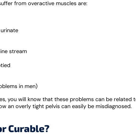
uffer from overactive muscles are:
urinate
rine stream
ptied
problems in men)
cles, you will know that these problems can be related 
how an overly tight pelvis can easily be misdiagnosed.
or Curable?