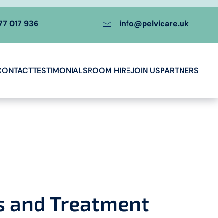
77 017 936
info@pelvicare.uk
CONTACT
TESTIMONIALS
ROOM HIRE
JOIN US
PARTNERS
s and Treatment