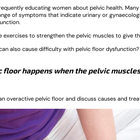
 frequently educating women about pelvic health. Man
range of symptoms that indicate urinary or gynaecolog
function.
 exercises to strengthen the pelvic muscles to give t
n also cause difficulty with pelvic floor dysfunction?
c floor happens when the pelvic muscles
f an overactive pelvic floor and discuss causes and tre