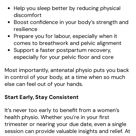
Help you sleep better by reducing physical
discomfort
Boost confidence in your body’s strength and
resilience
Prepare you for labour, especially when it
comes to breathwork and pelvic alignment
Support a faster postpartum recovery,
especially for your pelvic floor and core
Most importantly, antenatal physio puts you back
in control of your body, at a time when so much
else can feel out of your hands.
Start Early, Stay Consistent
It’s never too early to benefit from a women’s
health physio. Whether you’re in your first
trimester or nearing your due date, even a single
session can provide valuable insights and relief. At