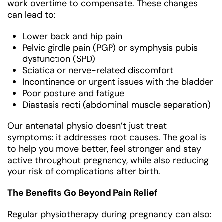
work overtime to compensate. These changes
can lead to:
Lower back and hip pain
Pelvic girdle pain (PGP) or symphysis pubis
dysfunction (SPD)
Sciatica or nerve-related discomfort
Incontinence or urgent issues with the bladder
Poor posture and fatigue
Diastasis recti (abdominal muscle separation)
Our antenatal physio doesn’t just treat
symptoms: it addresses root causes. The goal is
to help you move better, feel stronger and stay
active throughout pregnancy, while also reducing
your risk of complications after birth.
The Benefits Go Beyond Pain Relief
Regular physiotherapy during pregnancy can also: