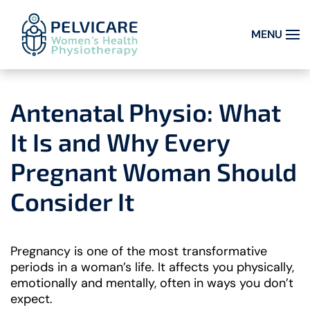
MENU
Skip to main content
Antenatal Physio: What
It Is and Why Every
Pregnant Woman Should
Consider It
Pregnancy is one of the most transformative
periods in a woman’s life. It affects you physically,
emotionally and mentally, often in ways you don’t
expect.