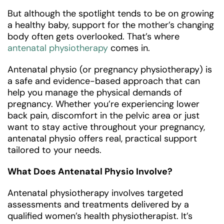
But although the spotlight tends to be on growing
a healthy baby, support for the mother’s changing
body often gets overlooked. That’s where
antenatal physiotherapy
comes in.
Antenatal physio (or pregnancy physiotherapy) is
a safe and evidence-based approach that can
help you manage the physical demands of
pregnancy. Whether you’re experiencing lower
back pain, discomfort in the pelvic area or just
want to stay active throughout your pregnancy,
antenatal physio offers real, practical support
tailored to your needs.
What Does Antenatal Physio Involve?
Antenatal physiotherapy involves targeted
assessments and treatments delivered by a
qualified women’s health physiotherapist. It’s