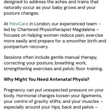
designed to address the aches and trains that
naturally occur as your baby grows and your
posture changes.
At
PelviCare
in London, our experienced team –
led by Chartered Physiotherapist Magdalena –
focuses on helping women reduce pain, exercise
more easily and prepare for a smoother birth and
postpartum recovery.
Sessions often include gentle manual therapy,
correcting your posture, breathing work,
strengthening exercises and pelvic floor training.
Why Might You Need Antenatal Physio?
Pregnancy can put unexpected pressure on your
body. Hormonal changes loosen your ligaments,
your centre of gravity shifts, and your muscles –
especially around your hips, back and pelvis –