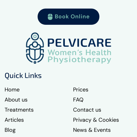
Book Online
Quick Links
Home
Prices
About us
FAQ
Treatments
Contact us
Articles
Privacy & Cookies
Blog
News & Events