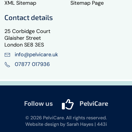
XML Sitemap
Sitemap Page
Contact details
25 Corbidge Court
Glaisher Street
London SE8 3ES
info@pelvicare.uk
07877 017936
Follow us
PelviCare
©
2026
PelviCare. All rights reserved.
Website design by Sarah Hayes | 443i