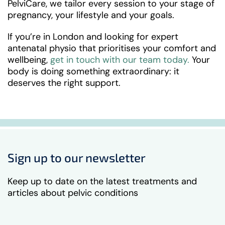
PelviCare, we tailor every session to your stage of
pregnancy, your lifestyle and your goals.
If you’re in London and looking for expert
antenatal physio that prioritises your comfort and
wellbeing,
get in touch with our team today.
Your
body is doing something extraordinary: it
deserves the right support.
Sign up to our newsletter
Keep up to date on the latest treatments and
articles about pelvic conditions