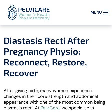
MENU
Skip to main content
Diastasis Recti After
Pregnancy Physio:
Reconnect, Restore,
Recover
After giving birth, many women experience
changes in their core strength and abdominal
appearance with one of the most common being
diastasis recti. At
PelviCare
, we specialise in