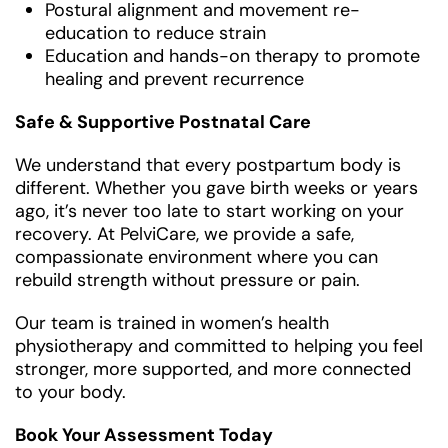
Postural alignment and movement re-
education to reduce strain
Education and hands-on therapy to promote
healing and prevent recurrence
Safe & Supportive Postnatal Care
We understand that every postpartum body is
different. Whether you gave birth weeks or years
ago, it’s never too late to start working on your
recovery. At PelviCare, we provide a safe,
compassionate environment where you can
rebuild strength without pressure or pain.
Our team is trained in women’s health
physiotherapy and committed to helping you feel
stronger, more supported, and more connected
to your body.
Book Your Assessment Today