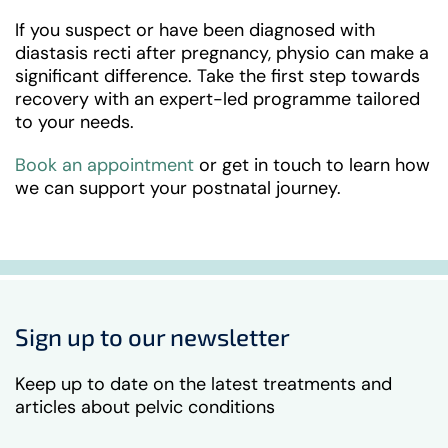
If you suspect or have been diagnosed with
diastasis recti after pregnancy, physio can make a
significant difference. Take the first step towards
recovery with an expert-led programme tailored
to your needs.
Book an appointment
or get in touch to learn how
we can support your postnatal journey.
Sign up to our newsletter
Keep up to date on the latest treatments and
articles about pelvic conditions