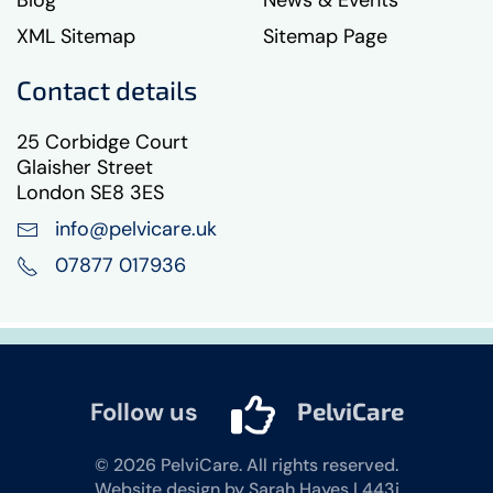
Blog
News & Events
XML Sitemap
Sitemap Page
Contact details
25 Corbidge Court
Glaisher Street
London SE8 3ES
info@pelvicare.uk
07877 017936
Follow us
PelviCare
©
2026
PelviCare. All rights reserved.
Website design by Sarah Hayes | 443i