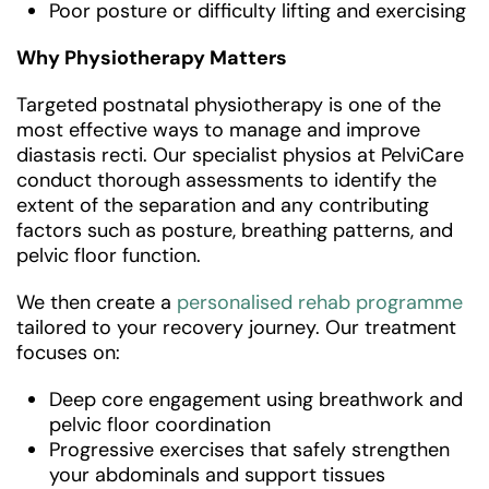
Poor posture or difficulty lifting and exercising
Why Physiotherapy Matters
Targeted postnatal physiotherapy is one of the
most effective ways to manage and improve
diastasis recti. Our specialist physios at PelviCare
conduct thorough assessments to identify the
extent of the separation and any contributing
factors such as posture, breathing patterns, and
pelvic floor function.
We then create a
personalised rehab programme
tailored to your recovery journey. Our treatment
focuses on:
Deep core engagement using breathwork and
pelvic floor coordination
Progressive exercises that safely strengthen
your abdominals and support tissues