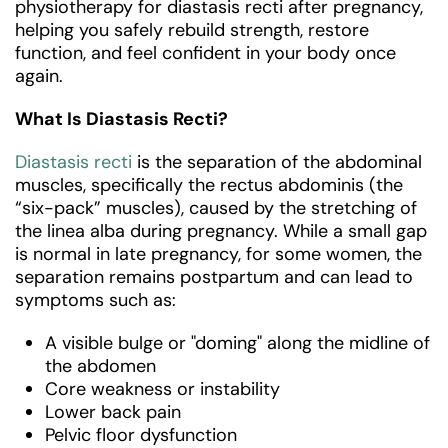
physiotherapy for diastasis recti after pregnancy,
helping you safely rebuild strength, restore
function, and feel confident in your body once
again.
What Is Diastasis Recti?
Diastasis recti
is the separation of the abdominal
muscles, specifically the rectus abdominis (the
“six-pack” muscles), caused by the stretching of
the linea alba during pregnancy. While a small gap
is normal in late pregnancy, for some women, the
separation remains postpartum and can lead to
symptoms such as:
A visible bulge or "doming" along the midline of
the abdomen
Core weakness or instability
Lower back pain
Pelvic floor dysfunction