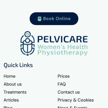
Book Online
Quick Links
Home
Prices
About us
FAQ
Treatments
Contact us
Articles
Privacy & Cookies