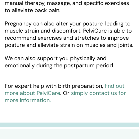
manual therapy, massage, and specific exercises
to alleviate back pain.
Pregnancy can also alter your posture, leading to
muscle strain and discomfort. PelviCare is able to
recommend exercises and stretches to improve
posture and alleviate strain on muscles and joints.
We can also support you physically and
emotionally during the postpartum period.
For expert help with birth preparation,
find out
more about PelviCare
. Or
simply contact us for
more information.