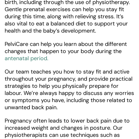
birth, including through the use of physiotherapy.
Gentle prenatal exercises can help you stay fit
during this time, along with relieving stress. It’s
also vital to eat a balanced diet to support your
health and the baby’s development.
PelviCare can help you learn about the different
changes that happen to your body during the
antenatal period.
Our team teaches you how to stay fit and active
throughout your pregnancy, and provide practical
strategies to help you physically prepare for
labour. We’re always happy to discuss any worries
or symptoms you have, including those related to
unwanted back pain.
Pregnancy often leads to lower back pain due to
increased weight and changes in posture. Our
physiotherapists can use techniques such as