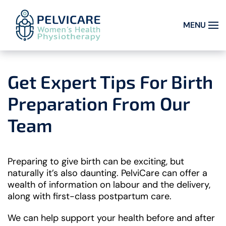
MENU
Skip to main content
Get Expert Tips For Birth
Preparation From Our
Team
Preparing to give birth can be exciting, but
naturally it’s also daunting. PelviCare can offer a
wealth of information on labour and the delivery,
along with first-class postpartum care.
We can help support your health before and after