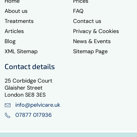
Home
Prices
About us
FAQ
Treatments
Contact us
Articles
Privacy & Cookies
Blog
News & Events
XML Sitemap
Sitemap Page
Contact details
25 Corbidge Court
Glaisher Street
London SE8 3ES
info@pelvicare.uk
07877 017936