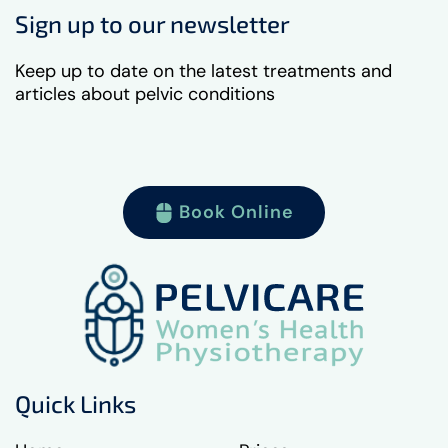
Sign up to our newsletter
Keep up to date on the latest treatments and
articles about pelvic conditions
Book Online
Quick Links