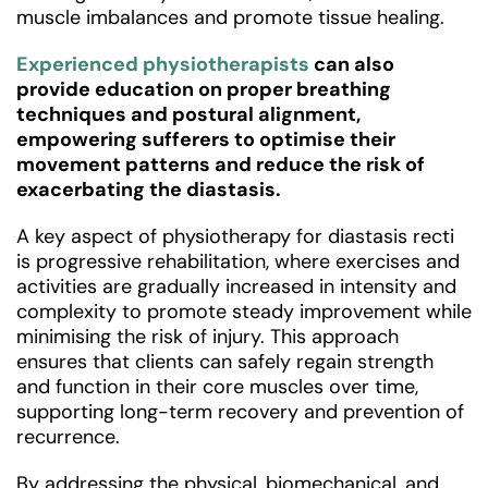
muscle imbalances and promote tissue healing.
Experienced physiotherapists
can also
provide education on proper breathing
techniques and postural alignment,
empowering sufferers to optimise their
movement patterns and reduce the risk of
exacerbating the diastasis.
A key aspect of physiotherapy for diastasis recti
is progressive rehabilitation, where exercises and
activities are gradually increased in intensity and
complexity to promote steady improvement while
minimising the risk of injury. This approach
ensures that clients can safely regain strength
and function in their core muscles over time,
supporting long-term recovery and prevention of
recurrence.
By addressing the physical, biomechanical, and