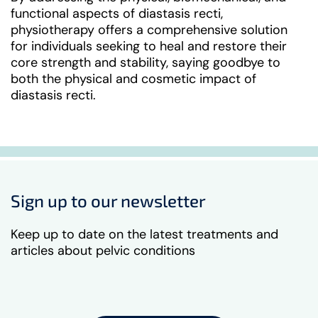
functional aspects of diastasis recti,
physiotherapy offers a comprehensive solution
for individuals seeking to heal and restore their
core strength and stability, saying goodbye to
both the physical and cosmetic impact of
diastasis recti.
Sign up to our newsletter
Keep up to date on the latest treatments and
articles about pelvic conditions