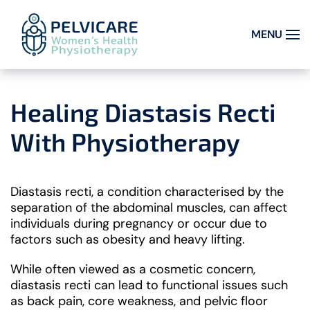
MENU
Skip to main content
Healing Diastasis Recti
With Physiotherapy
Diastasis recti, a condition characterised by the
separation of the abdominal muscles, can affect
individuals during pregnancy or occur due to
factors such as obesity and heavy lifting.
While often viewed as a cosmetic concern,
diastasis recti can lead to functional issues such
as back pain, core weakness, and pelvic floor