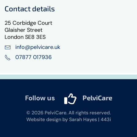
Contact details
25 Corbidge Court
Glaisher Street
London SE8 3ES
info@pelvicare.uk
07877 017936
Follow us
PelviCare
©
2026
PelviCare. All rights reserved.
Website design by Sarah Hayes | 443i