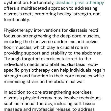
dysfunction. Fortunately,
diastasis physiotherapy
offers a multifaceted approach to addressing
diastasis recti, promoting healing, strength, and
functionality.
Physiotherapy interventions for diastasis recti
focus on strengthening the deep core muscles,
including the transverse abdominis and pelvic
floor muscles, which play a crucial role in
providing support and stability to the abdomen.
Through targeted exercises tailored to the
individual's needs and abilities, diastasis recti-
specific physiotherapy can help individuals regain
strength and function in their core muscles while
minimising strain on the abdominal wall.
In addition to core strengthening exercises,
diastasis physiotherapy may involve techniques
such as manual therapy, including soft tissue
massage and myofascial release, to address