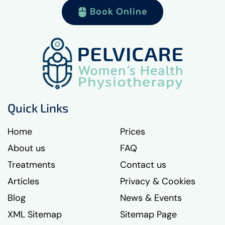
Book Online
Quick Links
Home
Prices
About us
FAQ
Treatments
Contact us
Articles
Privacy & Cookies
Blog
News & Events
XML Sitemap
Sitemap Page