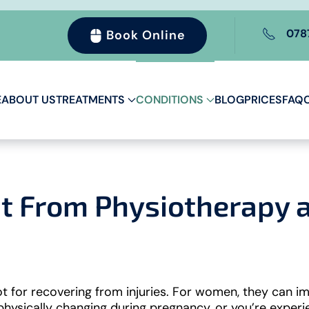
078
Book Online
E
ABOUT US
TREATMENTS
CONDITIONS
BLOG
PRICES
FAQ
 From Physiotherapy at
t for recovering from injuries. For women, they can im
 physically changing during pregnancy, or you’re exper