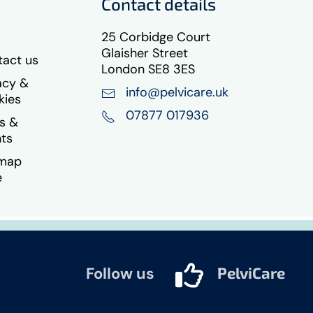
Contact details
25 Corbidge Court
Glaisher Street
act us
London SE8 3ES
acy &
info@pelvicare.uk
kies
07877 017936
s &
ts
emap
e
Follow us
PelviCare