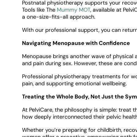
Postnatal physiotherapy supports your recover
Tools like The
Mummy MOT
, available at Pe
a one-size-fits-all approach.
With our professional support, you can return 
Navigating Menopause with Confidence
Menopause brings another wave of physical a
and pain during sex. However, these are condi
Professional physiotherapy treatments for wom
pain, and supporting emotional wellbeing.
Treating the Whole Body, Not Just the S
At PelviCare, the philosophy is simple: trea
how deeply interconnected their pelvic health 
Whether you’re preparing for childbirth, reco
women offer a proactive, empowering path forw