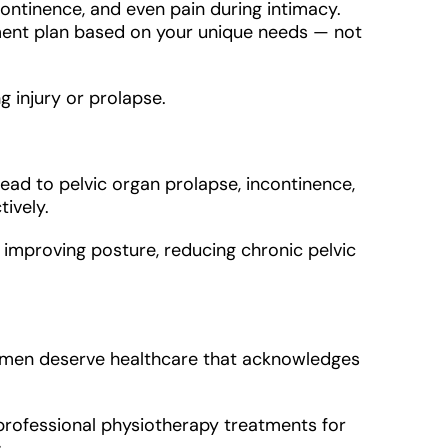
continence, and even pain during intimacy.
tment plan based on your unique needs — not
g injury or prolapse.
ad to pelvic organ prolapse, incontinence,
ively.
 improving posture, reducing chronic pelvic
 women deserve healthcare that acknowledges
 professional physiotherapy treatments for
.