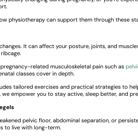
ort.
how physiotherapy can support them through these st
anges. It can affect your posture, joints, and muscle
d ribcage.
e pregnancy-related musculoskeletal pain such as
pelvi
enatal classes cover in depth.
udes tailored exercises and practical strategies to hel
in, we empower you to stay active, sleep better, and p
Kegels
akened pelvic floor, abdominal separation, or persiste
to live with long-term.