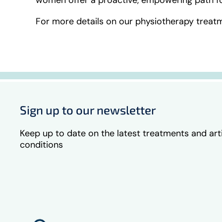
For more details on our physiotherapy treatm
Sign up to our newsletter
Keep up to date on the latest treatments and art
conditions