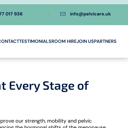
77 017 936
info@pelvicare.uk
CONTACT
TESTIMONIALS
ROOM HIRE
JOIN US
PARTNERS
 Every Stage of
prove our strength, mobility and pelvic
iencing the hormonal shifts of the menopause,