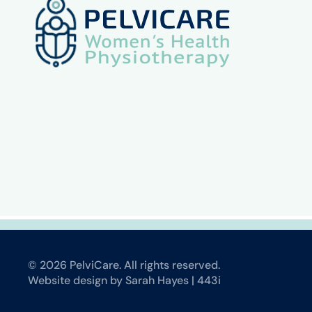
©
2026
PelviCare. All rights reserved.
Website design by Sarah Hayes | 443i