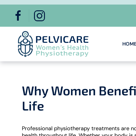
Skip to main content
HOM
Why Women Benefit
Life
Professional physiotherapy treatments are no
health throughout life. Whether your body is