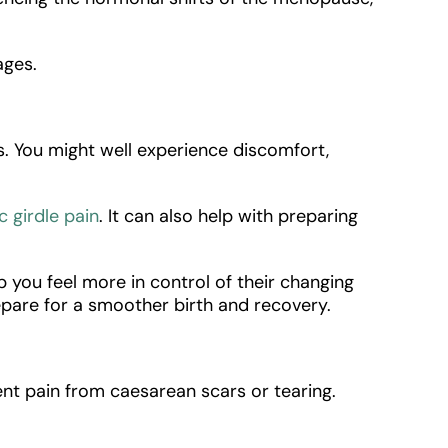
ages.
s. You might well experience discomfort,
c girdle pain
. It can also help with preparing
p you feel more in control of their changing
repare for a smoother birth and recovery.
nt pain from caesarean scars or tearing.