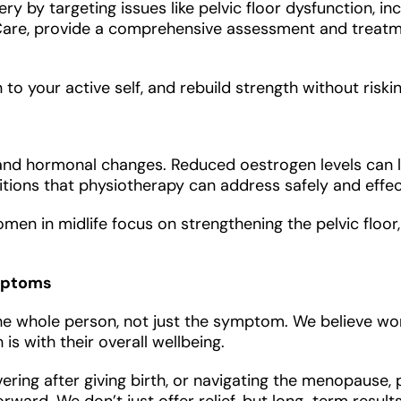
y by targeting issues like pelvic floor dysfunction, in
lviCare, provide a comprehensive assessment and trea
to your active self, and rebuild strength without riskin
nd hormonal changes. Reduced oestrogen levels can le
tions that physiotherapy can address safely and effect
en in midlife focus on strengthening the pelvic floor,
ymptoms
t the whole person, not just the symptom. We believe
is with their overall wellbeing.
vering after giving birth, or navigating the menopause,
ard. We don’t just offer relief, but long-term results