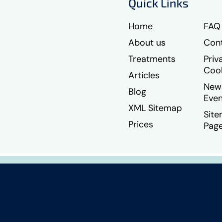
Quick Links
Home
FAQ
About us
Cont
Treatments
Priv
Coo
Articles
New
Blog
Even
XML Sitemap
Sit
Prices
Pag