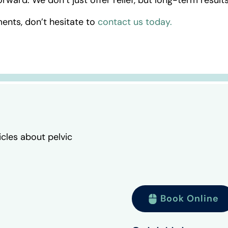
ents, don’t hesitate to
contact us today.
icles about pelvic
Book Online