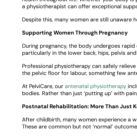
a physiotherapist can offer exceptional supp
Despite this, many women are still unaware 
Supporting Women Through Pregnancy
During pregnancy, the body undergoes rapid ch
particularly in the lower back, hips, pelvis an
Professional physiotherapy can safely reliev
the pelvic floor for labour, something few ant
At PelviCare, our
antenatal physiotherapy
incl
bodies. Rather than just ‘putting up’ with pa
Postnatal Rehabilitation: More Than Just 
After childbirth, many women experience a we
These are common but not ‘normal’ outcomes 