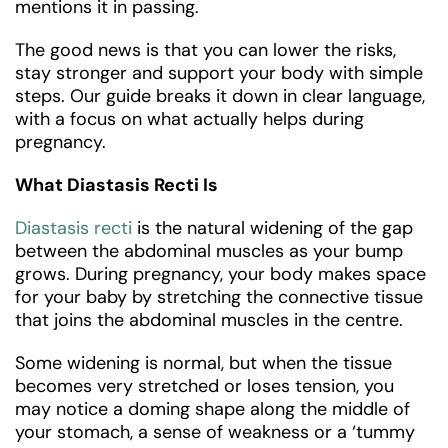
mentions it in passing.
The good news is that you can lower the risks,
stay stronger and support your body with simple
steps. Our guide breaks it down in clear language,
with a focus on what actually helps during
pregnancy.
What Diastasis Recti Is
Diastasis recti
is the natural widening of the gap
between the abdominal muscles as your bump
grows. During pregnancy, your body makes space
for your baby by stretching the connective tissue
that joins the abdominal muscles in the centre.
Some widening is normal, but when the tissue
becomes very stretched or loses tension, you
may notice a doming shape along the middle of
your stomach, a sense of weakness or a ‘tummy