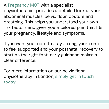
A
Pregnancy MOT
with a specialist
physiotherapist provides a detailed look at your
abdominal muscles, pelvic floor, posture and
breathing. This helps you understand your own
risk factors and gives you a tailored plan that fits
your pregnancy, lifestyle and symptoms.
If you want your core to stay strong, your bump
to feel supported and your postnatal recovery to
start on the right foot, early guidance makes a
clear difference.
For more information on our pelvic floor
physiotherapy in London,
simply get in touch
today.