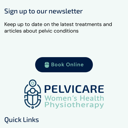
Sign up to our newsletter
Keep up to date on the latest treatments and
articles about pelvic conditions
Book Online
Quick Links