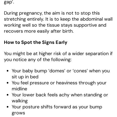
gap’.
During pregnancy, the aim is not to stop this
stretching entirely. It is to keep the abdominal wall
working well so the tissue stays supportive and
recovers more easily after birth.
How to Spot the Signs Early
You might be at higher risk of a wider separation if
you notice any of the following:
Your baby bump ‘domes’ or ‘cones’ when you
sit up in bed
You feel pressure or heaviness through your
midline
Your lower back feels achy when standing or
walking
Your posture shifts forward as your bump
grows