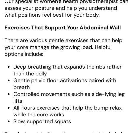
Our specialist women’s health physiotherapist can
assess your posture and help you understand
what positions feel best for your body.
Exercises That Support Your Abdominal Wall
There are various gentle exercises that can help
your core manage the growing load. Helpful
options include:
Deep breathing that expands the ribs rather
than the belly
Gentle pelvic floor activations paired with
breath
Controlled movements such as side-lying leg
lifts
All-fours exercises that help the bump relax
while the core works
Slow, supported squats