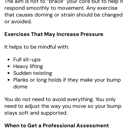
The aim is not to “brace” your core but to help it
respond smoothly to movement. Any exercise
that causes doming or strain should be changed
or avoided.
Exercises That May Increase Pressure
It helps to be mindful with:
Full sit-ups
Heavy lifting
Sudden twisting
Planks or long holds if they make your bump
dome
You do not need to avoid everything. You only
need to adjust the way you move so your bump
stays soft and supported.
When to Get a Professional Assessment