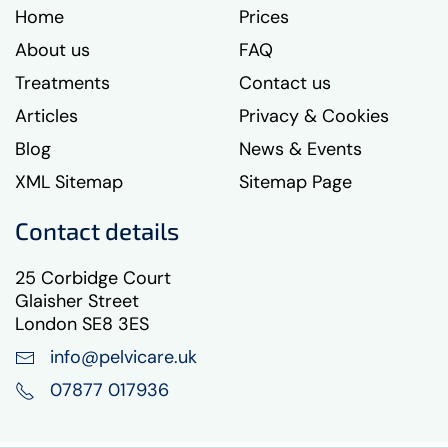
Home
Prices
About us
FAQ
Treatments
Contact us
Articles
Privacy & Cookies
Blog
News & Events
XML Sitemap
Sitemap Page
Contact details
25 Corbidge Court
Glaisher Street
London SE8 3ES
info@pelvicare.uk
07877 017936