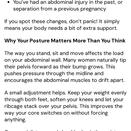
You’ve had an abdominal injury in the past, or
separation from a previous pregnancy
If you spot these changes, don’t panic! It simply
means your body needs a bit of extra support.
Why Your Posture Matters More Than You Think
The way you stand, sit and move affects the load
on your abdominal wall. Many women naturally tip
their pelvis forward as their bump grows. This
pushes pressure through the midline and
encourages the abdominal muscles to drift apart.
A small adjustment helps. Keep your weight evenly
through both feet, soften your knees and let your
ribcage stack over your pelvis. This improves the
way your core switches on without forcing
anything.