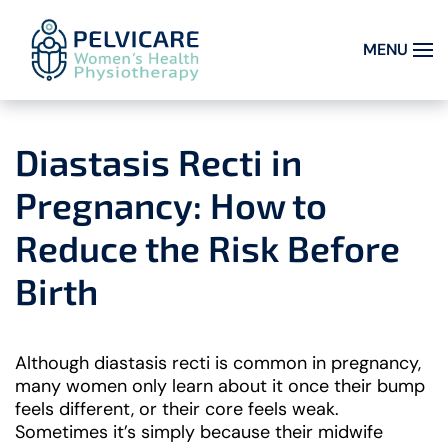
MENU
Skip to main content
Diastasis Recti in
Pregnancy: How to
Reduce the Risk Before
Birth
Although diastasis recti is common in pregnancy,
many women only learn about it once their bump
feels different, or their core feels weak.
Sometimes it’s simply because their midwife