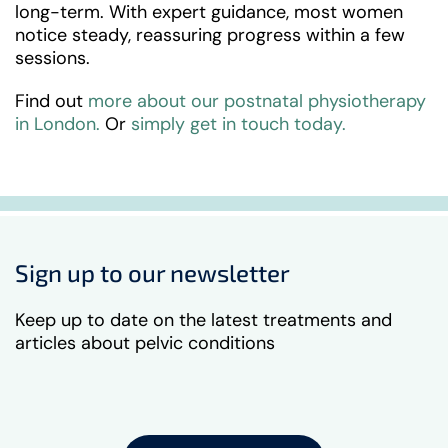
long-term. With expert guidance, most women
notice steady, reassuring progress within a few
sessions.
Find out
more about our postnatal physiotherapy
in London.
Or
simply get in touch today.
Sign up to our newsletter
Keep up to date on the latest treatments and
articles about pelvic conditions