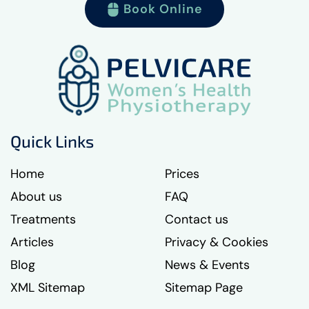
Book Online
Quick Links
Home
Prices
About us
FAQ
Treatments
Contact us
Articles
Privacy & Cookies
Blog
News & Events
XML Sitemap
Sitemap Page