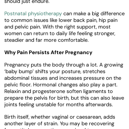
should just endure.
Postnatal physiotherapy
can make a big difference
to common issues like lower back pain, hip pain
and pelvic pain. With the right support, most
women can return to daily life feeling stronger,
steadier and far more comfortable.
Why Pain Persists After Pregnancy
Pregnancy puts the body through a lot. A growing
‘baby bump’ shifts your posture, stretches
abdominal tissues and increases pressure on the
pelvic floor. Hormonal changes also play a part.
Relaxin and progesterone soften ligaments to
prepare the pelvis for birth, but this can also leave
joints feeling unstable for months afterwards.
Birth itself, whether vaginal or caesarean, adds
another layer of strain. You may be recovering