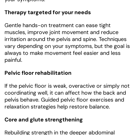
Therapy targeted for your needs
Gentle hands-on treatment can ease tight
muscles, improve joint movement and reduce
irritation around the pelvis and spine. Techniques
vary depending on your symptoms, but the goal is
always to make movement feel easier and less
painful.
Pelvic floor rehabilitation
If the pelvic floor is weak, overactive or simply not
coordinating well, it can affect how the back and
pelvis behave. Guided pelvic floor exercises and
relaxation strategies help restore balance.
Core and glute strengthening
Rebuilding strength in the deeper abdominal