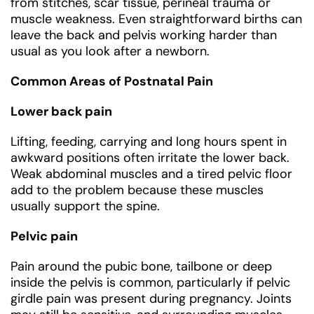
from stitches, scar tissue, perineal trauma or
muscle weakness. Even straightforward births can
leave the back and pelvis working harder than
usual as you look after a newborn.
Common Areas of Postnatal Pain
Lower back pain
Lifting, feeding, carrying and long hours spent in
awkward positions often irritate the lower back.
Weak abdominal muscles and a tired pelvic floor
add to the problem because these muscles
usually support the spine.
Pelvic pain
Pain around the pubic bone, tailbone or deep
inside the pelvis is common, particularly if pelvic
girdle pain was present during pregnancy. Joints