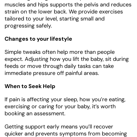
muscles and hips supports the pelvis and reduces
strain on the lower back. We provide exercises
tailored to your level, starting small and
progressing safely.
Changes to your lifestyle
Simple tweaks often help more than people
expect. Adjusting how you lift the baby, sit during
feeds or move through daily tasks can take
immediate pressure off painful areas.
When to Seek Help
If pain is affecting your sleep, how you’re eating,
exercising or caring for your baby, it’s worth
booking an assessment.
Getting support early means you’ll recover
quicker and prevents symptoms from becoming