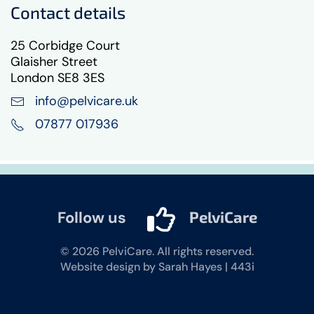
Contact details
25 Corbidge Court
Glaisher Street
London SE8 3ES
info@pelvicare.uk
07877 017936
Follow us
PelviCare
©
2026
PelviCare. All rights reserved.
Website design by Sarah Hayes | 443i