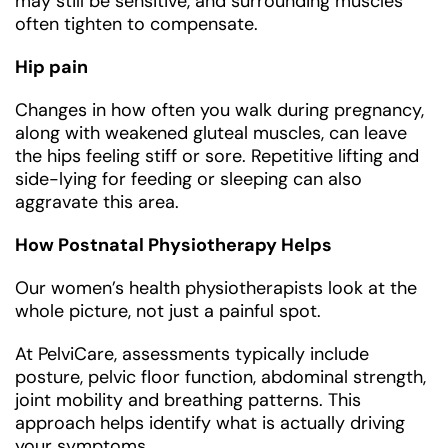
may still be sensitive, and surrounding muscles
often tighten to compensate.
Hip pain
Changes in how often you walk during pregnancy,
along with weakened gluteal muscles, can leave
the hips feeling stiff or sore. Repetitive lifting and
side-lying for feeding or sleeping can also
aggravate this area.
How Postnatal Physiotherapy Helps
Our women’s health physiotherapists look at the
whole picture, not just a painful spot.
At PelviCare, assessments typically include
posture, pelvic floor function, abdominal strength,
joint mobility and breathing patterns. This
approach helps identify what is actually driving
your symptoms.