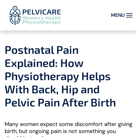
MENU
Skip to main content
Postnatal Pain
Explained: How
Physiotherapy Helps
With Back, Hip and
Pelvic Pain After Birth
Many women expect some discomfort after giving
birth, but ongoing pain is not something you