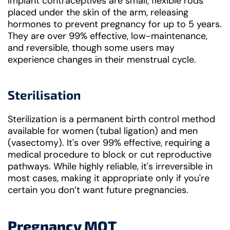
Implant contraceptives are small, flexible rods
placed under the skin of the arm, releasing
hormones to prevent pregnancy for up to 5 years.
They are over 99% effective, low-maintenance,
and reversible, though some users may
experience changes in their menstrual cycle.
Sterilisation
Sterilization is a permanent birth control method
available for women (tubal ligation) and men
(vasectomy). It's over 99% effective, requiring a
medical procedure to block or cut reproductive
pathways. While highly reliable, it's irreversible in
most cases, making it appropriate only if you're
certain you don’t want future pregnancies.
Pregnancy MOT