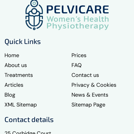
Quick Links
Home
Prices
About us
FAQ
Treatments
Contact us
Articles
Privacy & Cookies
Blog
News & Events
XML Sitemap
Sitemap Page
Contact details
25 Corbidge Court