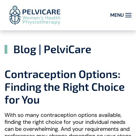
MENU
Skip to main content
Blog | PelviCare
Contraception Options:
Finding the Right Choice
for You
With so many contraception options available,
finding the right choice for your individual needs
can be overwhelming. And your requirements and