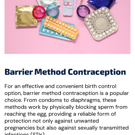
Barrier Method Contraception
For an effective and convenient birth control
option, barrier method contraception is a popular
choice. From condoms to diaphragms, these
methods work by physically blocking sperm from
reaching the egg, providing a reliable form of
protection not only against unwanted
pregnancies but also against sexually transmitted
infections (STIs).