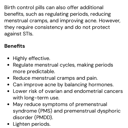
Birth control pills can also offer additional
benefits, such as regulating periods, reducing
menstrual cramps, and improving acne. However,
they require consistency and do not protect
against STIs.
Benefits
Highly effective.
Regulate menstrual cycles, making periods
more predictable.
Reduce menstrual cramps and pain.
Can improve acne by balancing hormones.
Lower risk of ovarian and endometrial cancers
with long-term use.
May reduce symptoms of premenstrual
syndrome (PMS) and premenstrual dysphoric
disorder (PMDD).
Lighten periods.