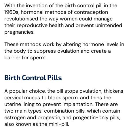
With the invention of the birth control pill in the
1960s, hormonal methods of contraception
revolutionised the way women could manage
their reproductive health and prevent unintended
pregnancies.
These methods work by altering hormone levels in
the body to suppress ovulation and create a
barrier for sperm.
Birth Control Pills
A popular choice, the pill stops ovulation, thickens
cervical mucus to block sperm, and thins the
uterine lining to prevent implantation. There are
two main types: combination pills, which contain
estrogen and progestin, and progestin-only pills,
also known as the mini-pill.