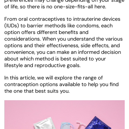
preferences may change depending on your stage
of life, so there is no one-size-fits-all here.
From oral contraceptives to intrauterine devices
(IUDs) to barrier methods like condoms, each
option offers different benefits and
considerations. When you understand the various
options and their effectiveness, side effects, and
convenience, you can make an informed decision
about which method is best suited to your
lifestyle and reproductive goals.
In this article, we will explore the range of
contraception options available to help you find
the one that best suits you.