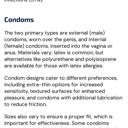
Condoms
The two primary types are external (male)
condoms, worn over the penis, and internal
(female) condoms, inserted into the vagina or
anus. Materials vary; latex is common, but
alternatives like polyurethane and polyisoprene
are available for those with latex allergies.
Condom designs cater to different preferences,
including extra-thin options for increased
sensitivity, textured surfaces for enhanced
pleasure, and condoms with additional lubrication
to reduce friction.
Sizes also vary to ensure a proper fit, which is
important for effectiveness. Some condoms