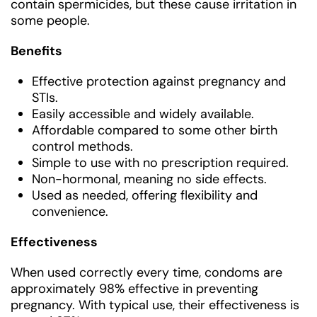
contain spermicides, but these cause irritation in
some people.
Benefits
Effective protection against pregnancy and
STIs.
Easily accessible and widely available.
Affordable compared to some other birth
control methods.
Simple to use with no prescription required.
Non-hormonal, meaning no side effects.
Used as needed, offering flexibility and
convenience.
Effectiveness
When used correctly every time, condoms are
approximately 98% effective in preventing
pregnancy. With typical use, their effectiveness is