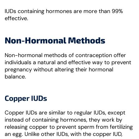
IUDs containing hormones are more than 99%
effective.
Non-Hormonal Methods
Non-hormonal methods of contraception offer
individuals a natural and effective way to prevent
pregnancy without altering their hormonal
balance.
Copper IUDs
Copper IUDs are similar to regular IUDs, except
instead of containing hormones, they work by
releasing copper to prevent sperm from fertilizing
an egg. Unlike other IUDs, with the copper IUD,