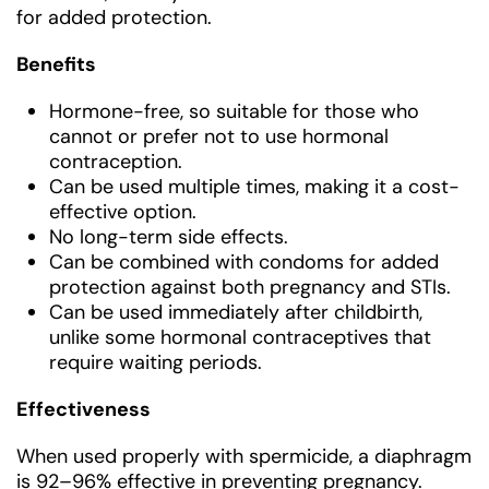
for added protection.
Benefits
Hormone-free, so suitable for those who
cannot or prefer not to use hormonal
contraception.
Can be used multiple times, making it a cost-
effective option.
No long-term side effects.
Can be combined with condoms for added
protection against both pregnancy and STIs.
Can be used immediately after childbirth,
unlike some hormonal contraceptives that
require waiting periods.
Effectiveness
When used properly with spermicide, a diaphragm
is 92–96% effective in preventing pregnancy.