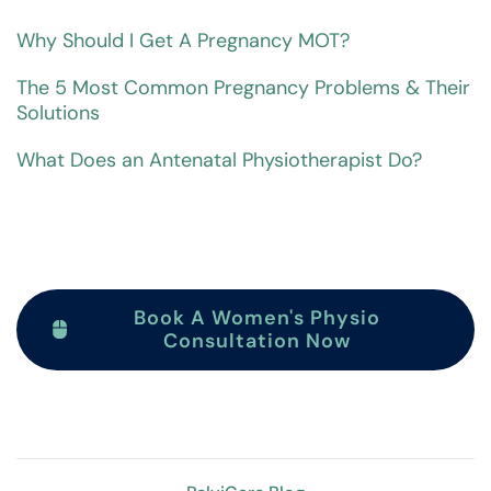
Why Should I Get A Pregnancy MOT?
The 5 Most Common Pregnancy Problems & Their
Solutions
What Does an Antenatal Physiotherapist Do?
Book A Women's Physio
Consultation Now