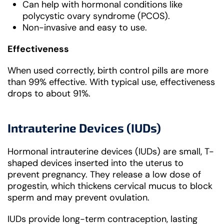
Can help with hormonal conditions like
polycystic ovary syndrome (PCOS).
Non-invasive and easy to use.
Effectiveness
When used correctly, birth control pills are more
than 99% effective. With typical use, effectiveness
drops to about 91%.
Intrauterine Devices (IUDs)
Hormonal intrauterine devices (IUDs) are small, T-
shaped devices inserted into the uterus to
prevent pregnancy. They release a low dose of
progestin, which thickens cervical mucus to block
sperm and may prevent ovulation.
IUDs provide long-term contraception, lasting