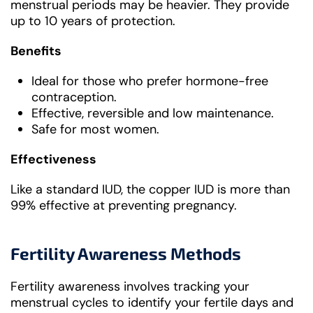
menstrual periods may be heavier. They provide
up to 10 years of protection.
Benefits
Ideal for those who prefer hormone-free
contraception.
Effective, reversible and low maintenance.
Safe for most women.
Effectiveness
Like a standard IUD, the copper IUD is more than
99% effective at preventing pregnancy.
Fertility Awareness Methods
Fertility awareness involves tracking your
menstrual cycles to identify your fertile days and