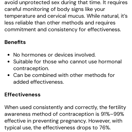
avoid unprotected sex during that time. It requires
careful monitoring of body signs like your
temperature and cervical mucus. While natural, it’s
less reliable than other methods and requires
commitment and consistency for effectiveness.
Benefits
No hormones or devices involved.
Suitable for those who cannot use hormonal
contraception.
Can be combined with other methods for
added effectiveness.
Effectiveness
When used consistently and correctly, the fertility
awareness method of contraception is 91%–99%
effective in preventing pregnancy. However, with
typical use, the effectiveness drops to 76%.