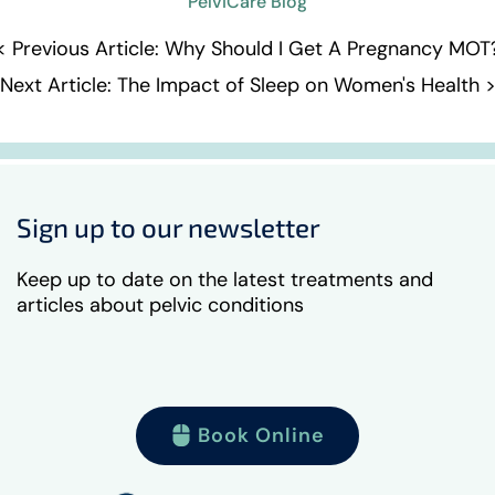
PelviCare Blog
< Previous Article: Why Should I Get A Pregnancy MOT
Next Article: The Impact of Sleep on Women's Health 
Sign up to our newsletter
Keep up to date on the latest treatments and
articles about pelvic conditions
Book Online