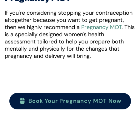
If you're considering stopping your contraception
altogether because you want to get pregnant,
then we highly recommend a
Pregnancy MOT
. This
is a specially designed women's health
assessment tailored to help you prepare both
mentally and physically for the changes that
pregnancy and delivery will bring.
Book Your Pregnancy MOT Now