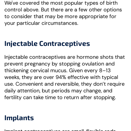
We've covered the most popular types of birth
control above. But there are a few other options
to consider that may be more appropriate for
your particular circumstances.
Injectable Contraceptives
Injectable contraceptives are hormone shots that
prevent pregnancy by stopping ovulation and
thickening cervical mucus. Given every 8–13
weeks, they are over 94% effective with typical
use. Convenient and reversible, they don’t require
daily attention, but periods may change, and
fertility can take time to return after stopping.
Implants