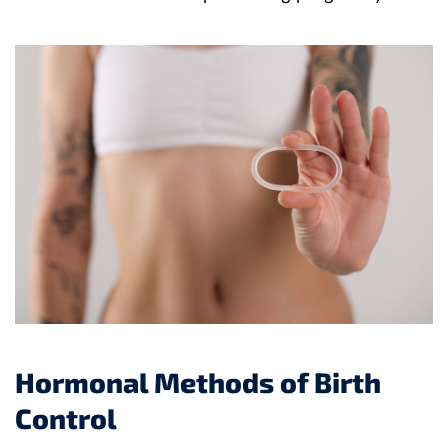
Hormonal Methods of Birth
Control