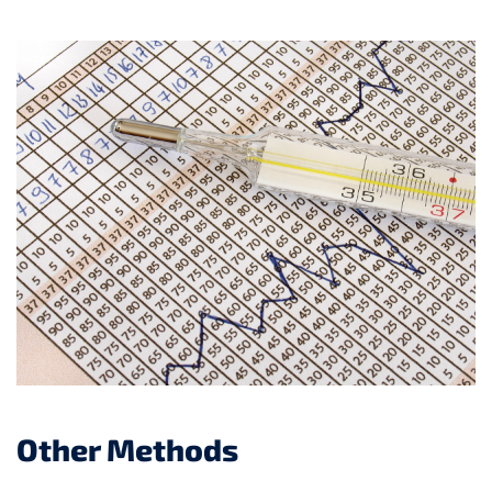
Other Methods