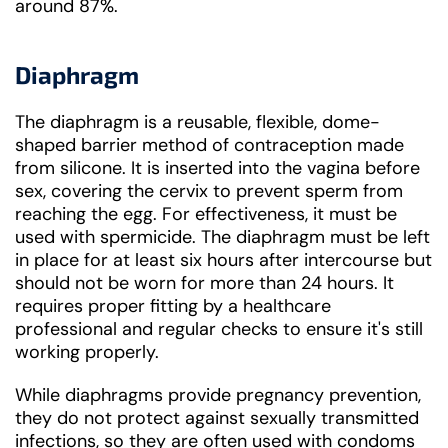
around 87%.
Diaphragm
The diaphragm is a reusable, flexible, dome-
shaped barrier method of contraception made
from silicone. It is inserted into the vagina before
sex, covering the cervix to prevent sperm from
reaching the egg. For effectiveness, it must be
used with spermicide. The diaphragm must be left
in place for at least six hours after intercourse but
should not be worn for more than 24 hours. It
requires proper fitting by a healthcare
professional and regular checks to ensure it's still
working properly.
While diaphragms provide pregnancy prevention,
they do not protect against sexually transmitted
infections, so they are often used with condoms