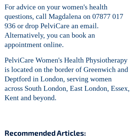
For advice on your women's health
questions,
call Magdalena on 07877 017
936 or
drop PelviCare an email
.
Alternatively, you can
book an
appointment online
.
PelviCare Women's Health Physiotherapy
is located on the border of Greenwich and
Deptford in London, serving women
across South London, East London, Essex,
Kent and beyond.
Recommended Articles: