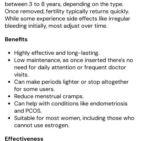
between 3 to 8 years, depending on the type.
Once removed, fertility typically returns quickly.
While some experience side effects like irregular
bleeding initially, most adjust over time.
Benefits
Highly effective and long-lasting.
Low maintenance, as once inserted there's no
need for daily attention or frequent doctor
visits.
Can make periods lighter or stop altogether
for some users.
Reduce menstrual cramps.
Can help with conditions like endometriosis
and PCOS.
Suitable for most women, including those who
cannot use estrogen.
Effectiveness