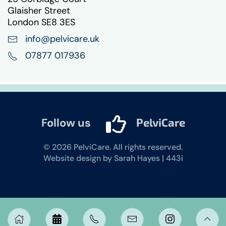
Glaisher Street
London SE8 3ES
info@pelvicare.uk
07877 017936
Follow us
PelviCare
©
2026
PelviCare. All rights reserved.
Website design by Sarah Hayes | 443i